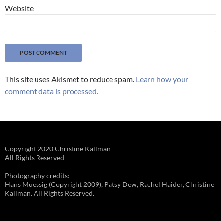
Website
This site uses Akismet to reduce spam.
Learn how your
comment data is processed.
Copyright 2020 Christine Kallman
All Rights Reserved
Photography credits:
Hans Muessig (Copyright 2009), Patsy Dew, Rachel Haider, Christine
Kallman. All Rights Reserved.