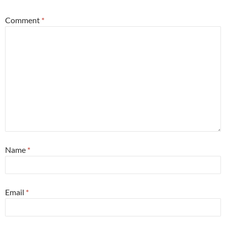
Comment
*
Name
*
Email
*