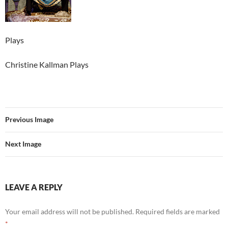
Plays
Christine Kallman Plays
Previous Image
Next Image
LEAVE A REPLY
Your email address will not be published.
Required fields are marked
*