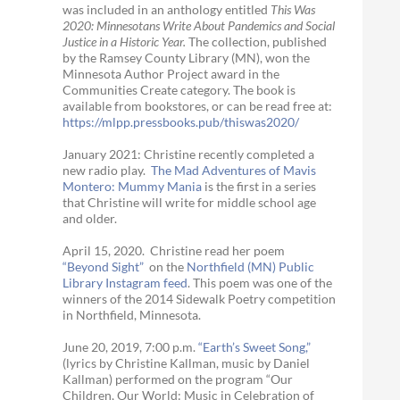
was included in an anthology entitled
This Was
2020:
Minnesotans Write About Pandemics and Social
Justice in a Historic Year
.
The collection, published
by the Ramsey County Library (MN), won the
Minnesota Author Project award in the
Communities Create category. The book is
available from bookstores, or can be read free at:
https://mlpp.
pressbooks.pub/thiswas2020/
January 2021: Christine recently completed a
new radio play.
The Mad Adventures of Mavis
Montero: Mummy Mania
is the first in a series
that Christine will write for middle school age
and older.
April 15, 2020. Christine read her poem
“Beyond Sight”
on the
Northfield (MN) Public
Library Instagram feed
. This poem was one of the
winners of the 2014 Sidewalk Poetry competition
in Northfield, Minnesota.
June 20, 2019, 7:00 p.m.
“Earth’s Sweet Song,”
(lyrics by Christine Kallman, music by Daniel
Kallman) performed on the program “Our
Children, Our World: Music in Celebration of