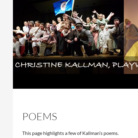
Skip
to
content
Search
Christine Kallman, playwright and 
POEMS
This page highlights a few of Kallman’s poems.