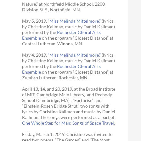
Nature,” at Northfield Middle School, 2200
Division St. S., Northfield, MN.
May 5, 2019.
“Miss Melinda Mittelmore,”
(lyrics
by Christine Kallman, music by Daniel Kallman)
performed by the
Rochester Choral Arts
Ensemble
on the program “Closest Distance” at
Central Lutheran, Winona, MN.
May 4, 2019.
“Miss Melinda Mittelmore,”
(lyrics
by Christine Kallman, music by Daniel Kallman)
performed by the
Rochester Choral Arts
Ensemble
on the program “Closest Distance” at
Zumbro Lutheran, Rochester, MN.
April 13, 14, and 20, 2019, at the Broad Institute
of MIT, Cambridge Main Library, and Peabody
School (Cambridge, MA) : “Earthrise” and
“Einstein-Rosen Bridge Strut,” two songs with
lyrics by Christine Kallman and music by Daniel
Kallman. The songs were performed as a part of
One Whole Step for Man: Songs of Space Travel.
Friday, March 1, 2019. Christine was invited to
read two poems, “The Garden” and “The Most