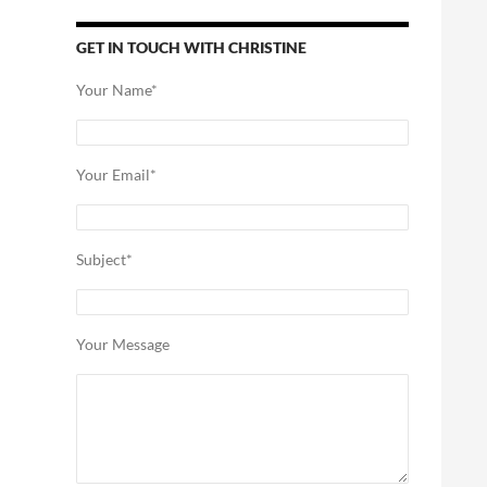
GET IN TOUCH WITH CHRISTINE
Your Name*
Your Email*
Subject*
Your Message