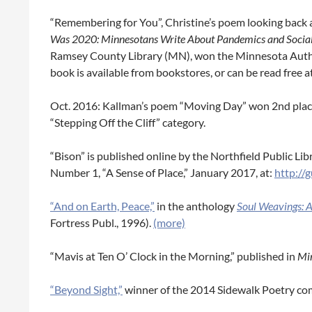
“Remembering for You”, Christine’s poem looking back a
Was 2020:
Minnesotans Write About Pandemics and Social J
Ramsey County Library (MN), won the Minnesota Autho
book is available from bookstores, or can be read free a
Oct. 2016: Kallman’s poem “Moving Day” won 2nd plac
“Stepping Off the Cliff” category.
“Bison” is published online by the Northfield Public Lib
Number 1, “A Sense of Place,” January 2017, at:
http://
“And on Earth, Peace,”
in the anthology
Soul Weavings: 
Fortress Publ., 1996).
(more)
“Mavis at Ten O’ Clock in the Morning,” published in
Mi
“Beyond Sight,”
winner of the 2014 Sidewalk Poetry com