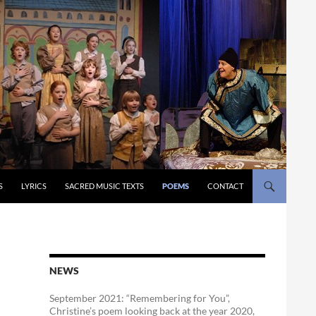
S
LYRICS
SACRED MUSIC TEXTS
POEMS
CONTACT
NEWS
September 2021: “Remembering for You”,
Christine’s poem looking back at the year 2020,