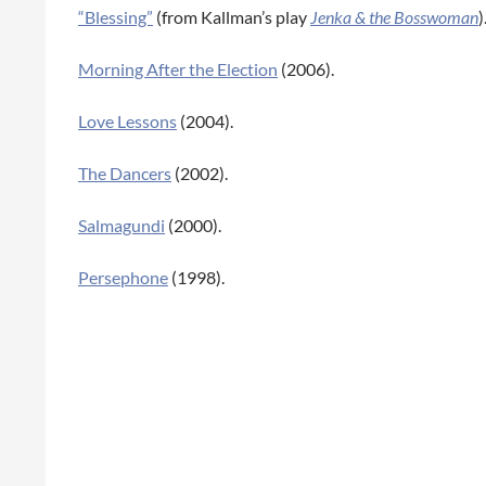
“Blessing”
(from Kallman’s play
Jenka & the Bosswoman
)
Morning After the Election
(2006).
Love Lessons
(2004).
The Dancers
(2002).
Salmagundi
(2000).
Persephone
(1998).