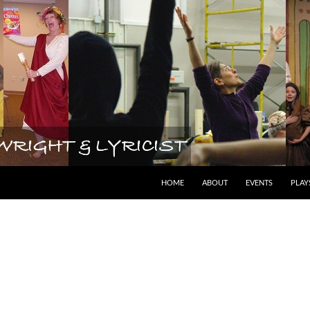
lyricist
HOME
ABOUT
EVENTS
PLAY