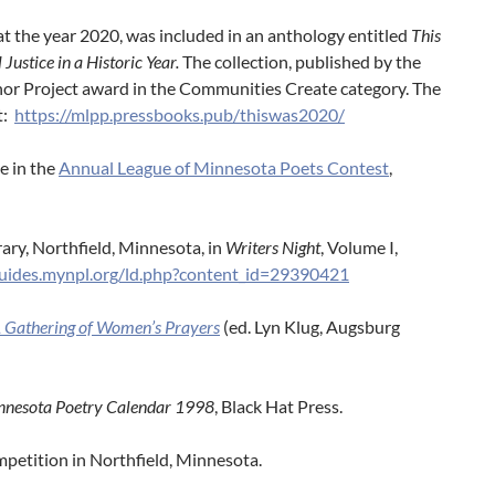
t the year 2020, was included in an anthology entitled
This
ustice in a Historic Year
.
The collection, published by the
r Project award in the Communities Create category. The
t:
https://mlpp.
pressbooks.pub/thiswas2020/
e in the
Annual League of Minnesota Poets Contest
,
rary, Northfield, Minnesota, in
Writers Night
, Volume I,
guides.mynpl.org/ld.php?content_id=29390421
A Gathering of Women’s Prayers
(ed. Lyn Klug, Augsburg
nnesota Poetry Calendar
1998
, Black Hat Press.
petition in Northfield, Minnesota.