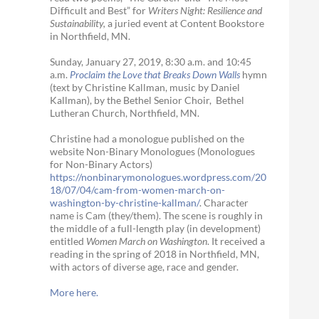
Difficult and Best” for
Writers Night: Resilience and
Sustainability,
a juried event at Content Bookstore
in Northfield, MN.
Sunday, January 27, 2019, 8:30 a.m. and 10:45
a.m.
Proclaim the Love that Breaks Down Walls
hymn
(text by Christine Kallman, music by Daniel
Kallman), by the Bethel Senior Choir, Bethel
Lutheran Church, Northfield, MN.
Christine had a monologue published on the
website Non-Binary Monologues (Monologues
for Non-Binary Actors)
https://nonbinarymonologues.wordpress.com/20
18/07/04/cam-from-women-march-on-
washington-by-christine-kallman/
. Character
name is Cam (they/them). The scene is roughly in
the middle of a full-length play (in development)
entitled
Women March on Washington
. It received a
reading in the spring of 2018 in Northfield, MN,
with actors of diverse age, race and gender.
More here.