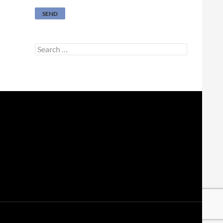
Search
for: