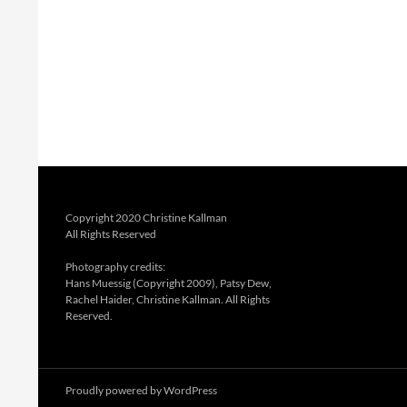
Copyright 2020 Christine Kallman
All Rights Reserved
Photography credits:
Hans Muessig (Copyright 2009), Patsy Dew,
Rachel Haider, Christine Kallman. All Rights
Reserved.
Proudly powered by WordPress