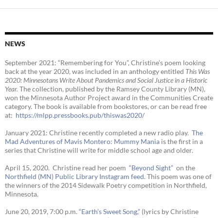
NEWS
September 2021: “Remembering for You”, Christine’s poem looking
back at the year 2020, was included in an anthology entitled
This Was
2020:
Minnesotans Write About Pandemics and Social Justice in a Historic
Year
.
The collection, published by the Ramsey County Library (MN),
won the Minnesota Author Project award in the Communities Create
category. The book is available from bookstores, or can be read free
at:
https://mlpp.
pressbooks.pub/thiswas2020/
January 2021: Christine recently completed a new radio play.
The
Mad Adventures of Mavis Montero: Mummy Mania
is the first in a
series that Christine will write for middle school age and older.
April 15, 2020. Christine read her poem
“Beyond Sight”
on the
Northfield (MN) Public Library Instagram feed
. This poem was one of
the winners of the 2014 Sidewalk Poetry competition in Northfield,
Minnesota.
June 20, 2019, 7:00 p.m.
“Earth’s Sweet Song,”
(lyrics by Christine