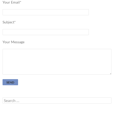
Your Email*
Subject*
Your Message
Search
for: