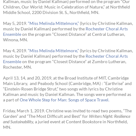
Kallman, music by Daniel Kallman) performed on the program “Our
Children, Our World: Music in Celebration of Nature,” at Northfield
Middle School, 2200 Division St. S., Northfield, MN.
May 5, 2019.
“Miss Melinda Mittelmore,”
(lyrics by Christine Kallman,
music by Daniel Kallman) performed by the
Rochester Choral Arts
Ensemble
on the program “Closest Distance” at Central Lutheran,
Winona, MN.
May 4, 2019.
“Miss Melinda Mittelmore,”
(lyrics by Christine Kallman,
music by Daniel Kallman) performed by the
Rochester Choral Arts
Ensemble
on the program “Closest Distance” at Zumbro Lutheran,
Rochester, MN.
April 13, 14, and 20, 2019, at the Broad Institute of MIT, Cambridge
Main Library, and Peabody School (Cambridge, MA) : “Earthrise” and
“Einstein-Rosen Bridge Strut,” two songs with lyrics by Christine
Kallman and music by Daniel Kallman. The songs were performed as
a part of
One Whole Step for Man: Songs of Space Travel.
Friday, March 1, 2019. Christine was invited to read two poems, “The
Garden” and “The Most Difficult and Best” for
Writers Night: Resilience
and Sustainability,
a juried event at Content Bookstore in Northfield,
MN.