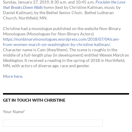
Sunday, January 27, 2019, 8:30 a.m. and 10:45 a.m.
Proclaim the Love
that Breaks Down Walls
hymn (text by Christine Kallman, music by
Daniel Kallman), by the Bethel Senior Choir, Bethel Lutheran
Church, Northfield, MN.
Christine had a monologue published on the website Non-Binary
Monologues (Monologues for Non-Binary Actors)
https://nonbinarymonologues.wordpress.com/2018/07/04/cam-
from-women-march-on-washington-by-christine-kallman/
.
Character name is Cam (they/them). The scene is roughly in the
middle of a full-length play (in development) entitled
Women March on
Washington
. It received a reading in the spring of 2018 in Northfield,
MN, with actors of diverse age, race and gender.
More here.
GET IN TOUCH WITH CHRISTINE
Your Name*