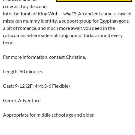
crew as they descend
into the Tomb of King Wut —
what?!
An ancient curse, a case of
mistaken mummy identity, a support group for Egyptian gods,
a bit of romance, and much more await you deep in the
catacombs, where side-splitting humor lurks around every
bend.
For more information, contact Christine.
Length: 50 minutes
Cast: 9-12 (2F; 4M; 3-6 Flexible)
Genre: Adventure
Appropriate for middle school age and older.