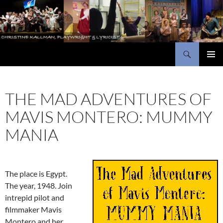
Skip
to
content
Search
Christine Kallman, playwright and lyricist
PRIMAR
MENU
THE MAD ADVENTURES OF
MAVIS MONTERO: MUMMY
MANIA
The place is Egypt.
The year, 1948. Join
intrepid pilot and
filmmaker Mavis
Montero and her