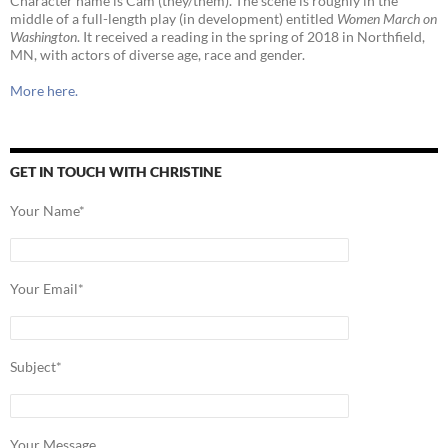
Character name is Cam (they/them). The scene is roughly in the
middle of a full-length play (in development) entitled
Women March on
Washington
. It received a reading in the spring of 2018 in Northfield,
MN, with actors of diverse age, race and gender.
More here.
GET IN TOUCH WITH CHRISTINE
Your Name*
Your Email*
Subject*
Your Message