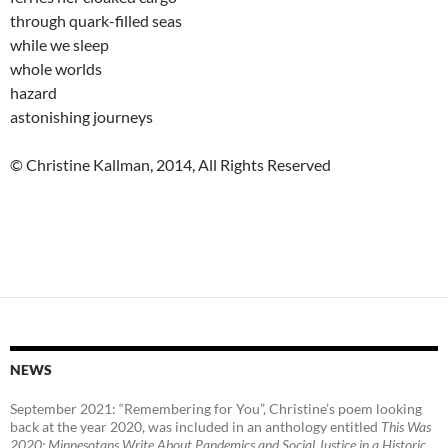
through quark-filled seas
while we sleep
whole worlds
hazard
astonishing journeys
© Christine Kallman, 2014, All Rights Reserved
NEWS
September 2021: “Remembering for You”, Christine’s poem looking
back at the year 2020, was included in an anthology entitled
This Was
2020:
Minnesotans Write About Pandemics and Social Justice in a Historic