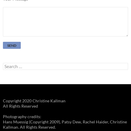
Search
for:
Copyright 2020 Christine Kallman
All Rights Reserved
Photography credits:
Hans Muessig (Copyright 2009), Patsy Dew, Rachel Haider, Christine
Kallman. All Rights Reserved.