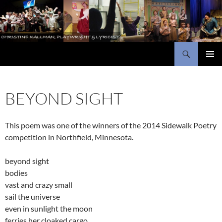
Skip
to
content
Search
Christine Kallman, playwright and lyricist
PRIMAR
MENU
BEYOND SIGHT
This poem was one of the winners of the 2014 Sidewalk Poetry
competition in Northfield, Minnesota.
beyond sight
bodies
vast and crazy small
sail the universe
even in sunlight the moon
ferries her cloaked cargo