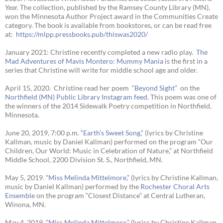
Year
.
The collection, published by the Ramsey County Library (MN),
won the Minnesota Author Project award in the Communities Create
category. The book is available from bookstores, or can be read free
at:
https://mlpp.
pressbooks.pub/thiswas2020/
January 2021: Christine recently completed a new radio play.
The
Mad Adventures of Mavis Montero: Mummy Mania
is the first in a
series that Christine will write for middle school age and older.
April 15, 2020. Christine read her poem
“Beyond Sight”
on the
Northfield (MN) Public Library Instagram feed
. This poem was one of
the winners of the 2014 Sidewalk Poetry competition in Northfield,
Minnesota.
June 20, 2019, 7:00 p.m.
“Earth’s Sweet Song,”
(lyrics by Christine
Kallman, music by Daniel Kallman) performed on the program “Our
Children, Our World: Music in Celebration of Nature,” at Northfield
Middle School, 2200 Division St. S., Northfield, MN.
May 5, 2019.
“Miss Melinda Mittelmore,”
(lyrics by Christine Kallman,
music by Daniel Kallman) performed by the
Rochester Choral Arts
Ensemble
on the program “Closest Distance” at Central Lutheran,
Winona, MN.
May 4, 2019.
“Miss Melinda Mittelmore,”
(lyrics by Christine Kallman,