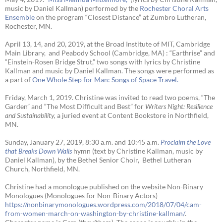
music by Daniel Kallman) performed by the
Rochester Choral Arts
Ensemble
on the program “Closest Distance” at Zumbro Lutheran,
Rochester, MN.
April 13, 14, and 20, 2019, at the Broad Institute of MIT, Cambridge
Main Library, and Peabody School (Cambridge, MA) : “Earthrise” and
“Einstein-Rosen Bridge Strut,” two songs with lyrics by Christine
Kallman and music by Daniel Kallman. The songs were performed as
a part of
One Whole Step for Man: Songs of Space Travel.
Friday, March 1, 2019. Christine was invited to read two poems, “The
Garden” and “The Most Difficult and Best” for
Writers Night: Resilience
and Sustainability,
a juried event at Content Bookstore in Northfield,
MN.
Sunday, January 27, 2019, 8:30 a.m. and 10:45 a.m.
Proclaim the Love
that Breaks Down Walls
hymn (text by Christine Kallman, music by
Daniel Kallman), by the Bethel Senior Choir, Bethel Lutheran
Church, Northfield, MN.
Christine had a monologue published on the website Non-Binary
Monologues (Monologues for Non-Binary Actors)
https://nonbinarymonologues.wordpress.com/2018/07/04/cam-
from-women-march-on-washington-by-christine-kallman/
.