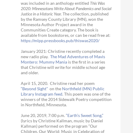
was included in an anthology entitled
This Was
2020:
Minnesotans Write About Pandemics and Social
Justice in a Historic Year
.
The collection, published
by the Ramsey County Library (MN), won the
Minnesota Author Project award in the
Communities Create category. The book is
available from bookstores, or can be read free at:
https://mlpp.
pressbooks.pub/thiswas2020/
January 2021: Christine recently completed a
new radio play.
The Mad Adventures of Mavis
Montero: Mummy Mania
is the first in a series
that Christine will write for middle school age
and older.
April 15, 2020. Christine read her poem
“Beyond Sight”
on the
Northfield (MN) Public
Library Instagram feed
. This poem was one of the
winners of the 2014 Sidewalk Poetry competition
in Northfield, Minnesota.
June 20, 2019, 7:00 p.m.
“Earth’s Sweet Song,”
(lyrics by Christine Kallman, music by Daniel
Kallman) performed on the program “Our
Children, Our World: Music in Celebration of