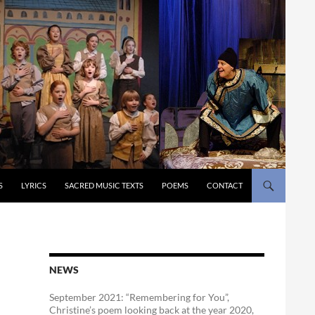
S
LYRICS
SACRED MUSIC TEXTS
POEMS
CONTACT
NEWS
September 2021: “Remembering for You”,
Christine’s poem looking back at the year 2020,