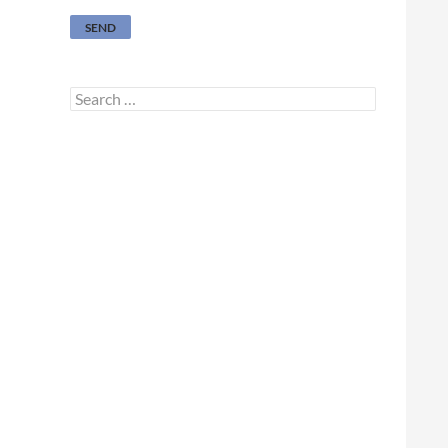
Search
for: