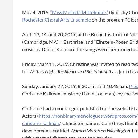
May 4, 2019.
“Miss Melinda Mittelmore,”
(lyrics by Ch
Rochester Choral Arts Ensemble
on the program “Close
April 13, 14, and 20, 2019, at the Broad Institute of 
(Cambridge, MA) : “Earthrise” and “Einstein-Rosen Brid
music by Daniel Kallman. The songs were performed as 
Friday, March 1, 2019. Christine was invited to read t
for
Writers Night: Resilience and Sustainability,
a juried e
Sunday, January 27, 2019, 8:30 a.m. and 10:45 a.m.
Proc
Christine Kallman, music by Daniel Kallman), by the Be
Christine had a monologue published on the website
Actors)
https://nonbinarymonologues.wordpress.co
christine-kallman/
. Character name is Cam (they/them). T
development) entitled
Women March on Washington
. It
with actors of diverse age, race and gender.