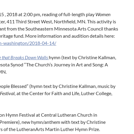
15 , 2018 at 2:00 pm, reading of full-length play
Women
ter, 411 Third Street West, Northfield, MN. This activity is
rant from the Southeastern Minnesota Arts Council thanks
heritage fund. More information and audition details here:
on-washington/2018-04-14/
e that Breaks Down Walls
hymn (text by Christine Kallman,
sota Synod “The Church’s Journey in Art and Song: A
MN.
People Blessed” (hymn text by Christine Kallman, music by
Festival,
at the Center for Faith and Life, Luther College,
ion Hymn Festival at Central Lutheran Church in
(Premiere), new hymn/anthem with text by Christine
rs of the LutheranArts Martin Luther Hymn Prize.