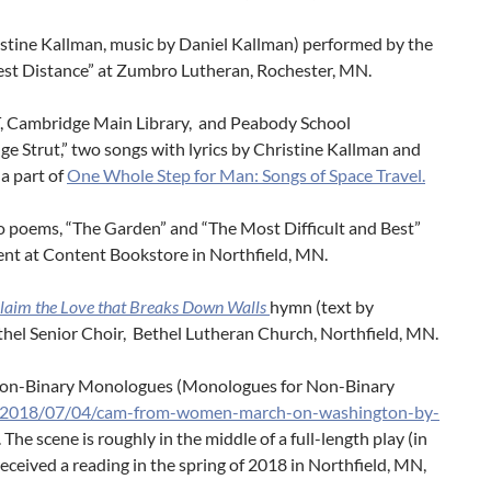
ristine Kallman, music by Daniel Kallman) performed by the
st Distance” at Zumbro Lutheran, Rochester, MN.
MIT, Cambridge Main Library, and Peabody School
ge Strut,” two songs with lyrics by Christine Kallman and
a part of
One Whole Step for Man: Songs of Space Travel.
wo poems, “The Garden” and “The Most Difficult and Best”
vent at Content Bookstore in Northfield, MN.
laim the Love that Breaks Down Walls
hymn (text by
thel Senior Choir, Bethel Lutheran Church, Northfield, MN.
 Non-Binary Monologues (Monologues for Non-Binary
m/2018/07/04/cam-from-women-march-on-washington-by-
he scene is roughly in the middle of a full-length play (in
 received a reading in the spring of 2018 in Northfield, MN,