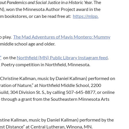
ut Pandemics and Social Justice in a Historic Year
.
The
MN), won the Minnesota Author Project award in the
m bookstores, or can be read free at:
https://mlpp.
o play.
The Mad Adventures of Mavis Montero: Mummy
or middle school age and older.
”
on the
Northfield (MN) Public Library Instagram feed
.
 Poetry competition in Northfield, Minnesota.
y Christine Kallman, music by Daniel Kallman) performed on
ation of Nature,” at Northfield Middle School, 2200
Guild, 304 Division St. S., by calling 507-645-8877, or online
le through a grant from the Southeastern Minnesota Arts
ristine Kallman, music by Daniel Kallman) performed by the
st Distance” at Central Lutheran, Winona, MN.