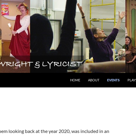
lyricist
HOME
ABOUT
EVENTS
PLAY
em looking back at the year 2020, was included in an