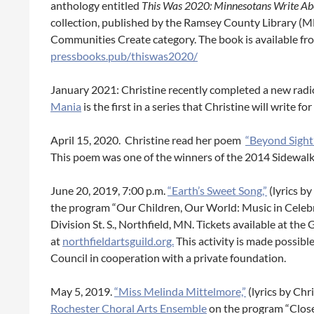
anthology entitled
This Was 2020:
Minnesotans Write Abo
collection, published by the Ramsey County Library (
Communities Create category. The book is available fro
pressbooks.pub/thiswas2020/
January 2021: Christine recently completed a new radi
Mania
is the first in a series that Christine will write f
April 15, 2020. Christine read her poem
“Beyond Sight
This poem was one of the winners of the 2014 Sidewalk
June 20, 2019, 7:00 p.m.
“Earth’s Sweet Song,”
(lyrics b
the program “Our Children, Our World: Music in Celebr
Division St. S., Northfield, MN. Tickets available at the 
at
northfieldartsguild.org.
This activity is made possib
Council in cooperation with a private foundation.
May 5, 2019.
“Miss Melinda Mittelmore,”
(lyrics by Ch
Rochester Choral Arts Ensemble
on the program “Close