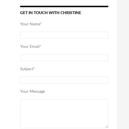
GET IN TOUCH WITH CHRISTINE
Your Name*
Your Email*
Subject*
Your Message