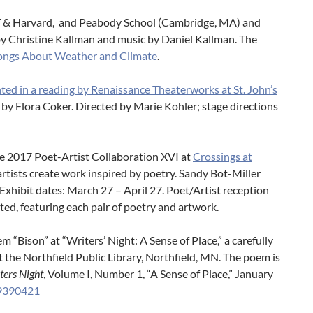
 MIT & Harvard, and Peabody School (Cambridge, MA) and
 by Christine Kallman and music by Daniel Kallman. The
 Songs About Weather and Climate
.
ted in a reading by Renaissance Theaterworks at St. John’s
d by Flora Coker. Directed by Marie Kohler; stage directions
he 2017 Poet-Artist Collaboration XVI at
Crossings at
 artists create work inspired by poetry. Sandy Bot-Miller
Exhibit dates: March 27 – April 27. Poet/Artist reception
ted, featuring each pair of poetry and artwork.
 “Bison” at “Writers’ Night: A Sense of Place,” a carefully
t the Northfield Public Library, Northfield, MN. The poem is
ters Night
, Volume I, Number 1, “A Sense of Place,” January
29390421