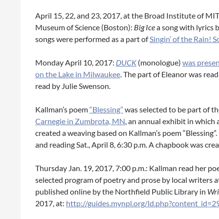
April 15, 22, and 23, 2017, at the Broad Institute of
Museum of Science (Boston):
Big Ice
a song with lyrics
songs were performed as a part of
Singin’ of the Rain!
Monday April 10, 2017:
DUCK
(monologue)
was presen
on the Lake in Milwaukee
. The part of Eleanor was rea
read by Julie Swenson.
Kallman’s poem
“Blessing”
was selected to be part of t
Carnegie in Zumbrota, MN
, an annual exhibit in which
created a weaving based on Kallman’s poem “Blessing”. 
and reading Sat., April 8, 6:30 p.m. A chapbook was crea
Thursday Jan. 19, 2017, 7:00 p.m.: Kallman read her poem
selected program of poetry and prose by local writers a
published online by the Northfield Public Library in
Wri
2017, at:
http://guides.mynpl.org/ld.php?content_id=