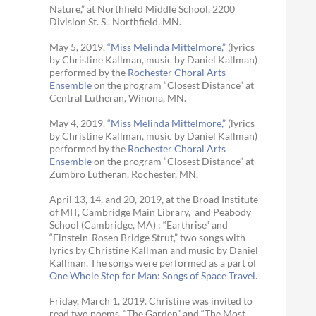
Nature,” at Northfield Middle School, 2200
Division St. S., Northfield, MN.
May 5, 2019.
“Miss Melinda Mittelmore,”
(lyrics
by Christine Kallman, music by Daniel Kallman)
performed by the
Rochester Choral Arts
Ensemble
on the program “Closest Distance” at
Central Lutheran, Winona, MN.
May 4, 2019.
“Miss Melinda Mittelmore,”
(lyrics
by Christine Kallman, music by Daniel Kallman)
performed by the
Rochester Choral Arts
Ensemble
on the program “Closest Distance” at
Zumbro Lutheran, Rochester, MN.
April 13, 14, and 20, 2019, at the Broad Institute
of MIT, Cambridge Main Library, and Peabody
School (Cambridge, MA) : “Earthrise” and
“Einstein-Rosen Bridge Strut,” two songs with
lyrics by Christine Kallman and music by Daniel
Kallman. The songs were performed as a part of
One Whole Step for Man: Songs of Space Travel.
Friday, March 1, 2019. Christine was invited to
read two poems, “The Garden” and “The Most