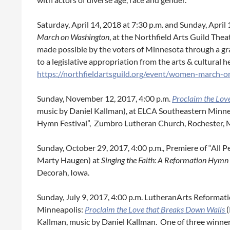
Saturday, April 14, 2018 at 7:30 p.m. and Sunday, April 
March on Washington
, at the Northfield Arts Guild Thea
made possible by the voters of Minnesota through a g
to a legislative appropriation from the arts & cultural 
https://northfieldartsguild.org/event/women-march-
Sunday, November 12, 2017, 4:00 p.m.
Proclaim the Lov
music by Daniel Kallman), at ELCA Southeastern Minne
Hymn Festival”, Zumbro Lutheran Church, Rochester, 
Sunday, October 29, 2017, 4:00 p.m., Premiere of “All 
Marty Haugen) at
Singing the Faith: A Reformation Hymn 
Decorah, Iowa.
Sunday, July 9, 2017, 4:00 p.m. LutheranArts Reformat
Minneapolis:
Proclaim the Love that Breaks Down Walls
Kallman, music by Daniel Kallman. One of three winne