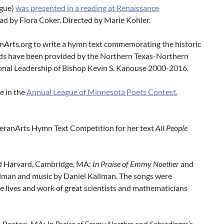
gue)
was presented in a reading at Renaissance
ead by Flora Coker. Directed by Marie Kohler.
Arts.org to write a hymn text commemorating the historic
nds have been provided by the Northern Texas-Northern
onal Leadership of Bishop Kevin S. Kanouse 2000-2016.
e in the
Annual League of Minnesota Poets Contest
,
heranArts Hymn Text Competition for her text
All People
 and Harvard, Cambridge, MA:
In Praise of Emmy Noether
and
allman and music by Daniel Kallman. The songs were
the lives and work of great scientists and mathematicians
e, Boston, MA:
In Praise of Emmy Noether
and
Schrodinger’s