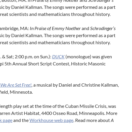
sic by Daniel Kallman. The songs were performed as a part
 great scientists and mathematicians throughout history.
 Cambridge, MA:
In Praise of Emmy Noether
and
Schrodinger’s
sic by Daniel Kallman. The songs were performed as a part
 great scientists and mathematicians throughout history.
i. & Sat; 2:00 p.m. on Sun.):
DUCK
(monologue) was given
ppi 5th Annual Short Script Contest, Historic Masonic
, We Are Set Free!
,
a musical by Daniel and Christine Kallman,
ield, Minnesota.
-length play set at the time of the Cuban Missile Crisis, was
arren Artist Habitat, 4400 Osseo Road, Minneapolis. More
k page
and the
Workhouse web page
. Read more about
A