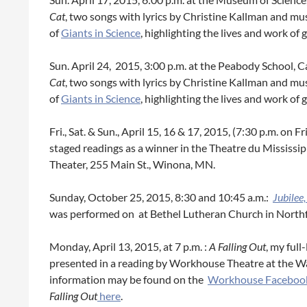
Cat
, two songs with lyrics by Christine Kallman and mu
of
Giants in Science
, highlighting the lives and work of
Sun. April 24, 2015, 3:00 p.m. at the Peabody School,
Cat
, two songs with lyrics by Christine Kallman and mu
of
Giants in Science
, highlighting the lives and work of
Fri., Sat. & Sun., April 15, 16 & 17, 2015, (7:30 p.m. on Fr
staged readings as a winner in the Theatre du Mississi
Theater, 255 Main St., Winona, MN.
Sunday, October 25, 2015, 8:30 and 10:45 a.m.:
Jubilee
was performed on at Bethel Lutheran Church in Northf
Monday, April 13, 2015, at 7 p.m. :
A Falling Out
, my full
presented in a reading by Workhouse Theatre at the W
information may be found on the
Workhouse Faceboo
Falling Out
here
.