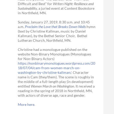
Difficult and Best” for
Writers Night: Resilience and
Sustainability,
a juried event at Content Bookstore
in Northfield, MN.
Sunday, January 27, 2019, 8:30 a.m. and 10:45
a.m.
Proclaim the Love that Breaks Down Walls
hymn
(text by Christine Kallman, music by Daniel
Kallman), by the Bethel Senior Choir, Bethel
Lutheran Church, Northfield, MN.
Christine had a monologue published on the
website Non-Binary Monologues (Monologues
for Non-Binary Actors)
https://nonbinarymonologues.wordpress.com/20
18/07/04/cam-from-women-march-on-
washington-by-christine-kallman/
. Character
name is Cam (they/them). The scene is roughly in
the middle of a full-length play (in development)
entitled
Women March on Washington
. It received a
reading in the spring of 2018 in Northfield, MN,
with actors of diverse age, race and gender.
More here.