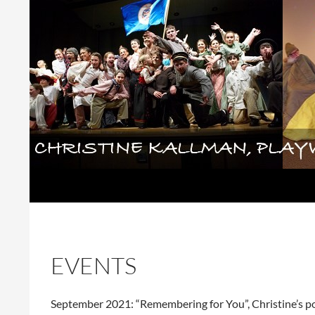
Skip
to
content
Search
Christine Kallman, playwright and 
EVENTS
September 2021: “Remembering for You”, Christine’s po