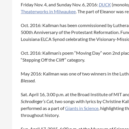
Friday Nov. 4, and Sunday Nov. 6, 2016:
DUCK
(monolo
Theaterworks in Milwaukee
. The part of Eleanor was r
Oct. 2016: Kallman has been commissioned by Lutheran
500th Anniversary of the Protestant Reformation. Fu
Louisiana ELCA Synod celebrating the Visionary-Missi
Oct. 2016: Kallman’s poem “Moving Day” won 2nd plac
“Stepping Off the Cliff” category.
May 2016: Kallman was one of two winners in the Lut
Blessed
.
Sat. April 16, 3:00 p.m. at the Broad Institute of MIT
Schrodinger’s Cat
, two songs with lyrics by Christine K
performed as a part of
Giants in Science
, highlighting 
throughout history.
Sun. April 17, 2015, 6:00 p.m. at the Museum of Scienc