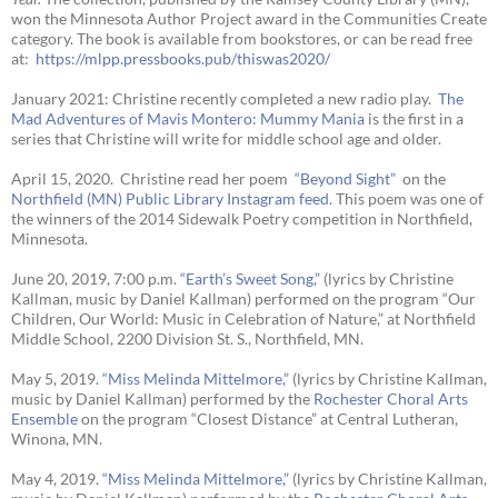
won the Minnesota Author Project award in the Communities Create
category. The book is available from bookstores, or can be read free
at:
https://mlpp.
pressbooks.pub/thiswas2020/
January 2021: Christine recently completed a new radio play.
The
Mad Adventures of Mavis Montero: Mummy Mania
is the first in a
series that Christine will write for middle school age and older.
April 15, 2020. Christine read her poem
“Beyond Sight”
on the
Northfield (MN) Public Library Instagram feed
. This poem was one of
the winners of the 2014 Sidewalk Poetry competition in Northfield,
Minnesota.
June 20, 2019, 7:00 p.m.
“Earth’s Sweet Song,”
(lyrics by Christine
Kallman, music by Daniel Kallman) performed on the program “Our
Children, Our World: Music in Celebration of Nature,” at Northfield
Middle School, 2200 Division St. S., Northfield, MN.
May 5, 2019.
“Miss Melinda Mittelmore,”
(lyrics by Christine Kallman,
music by Daniel Kallman) performed by the
Rochester Choral Arts
Ensemble
on the program “Closest Distance” at Central Lutheran,
Winona, MN.
May 4, 2019.
“Miss Melinda Mittelmore,”
(lyrics by Christine Kallman,