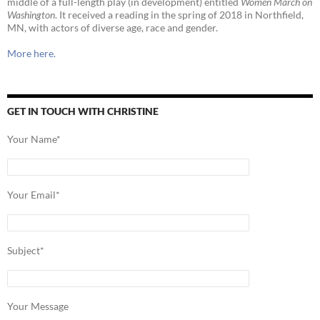
middle of a full-length play (in development) entitled
Women March on
Washington
. It received a reading in the spring of 2018 in Northfield,
MN, with actors of diverse age, race and gender.
More here.
GET IN TOUCH WITH CHRISTINE
Your Name*
Your Email*
Subject*
Your Message