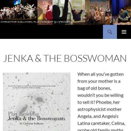
Skip
to
content
Search
Christine Kallman, playwright and lyricist
PRIMAR
MENU
JENKA & THE BOSSWOMAN
When all you’ve gotten
from your mother is a
bag of old bones,
wouldn’t you be willing
to sell it? Phoebe, her
astrophysicist mother
Angela, and Angela’s
Latina caretaker, Celina,
probe old family myths