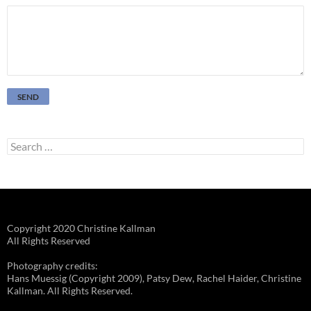
Search
for:
Copyright 2020 Christine Kallman
All Rights Reserved
Photography credits:
Hans Muessig (Copyright 2009), Patsy Dew, Rachel Haider, Christine
Kallman. All Rights Reserved.