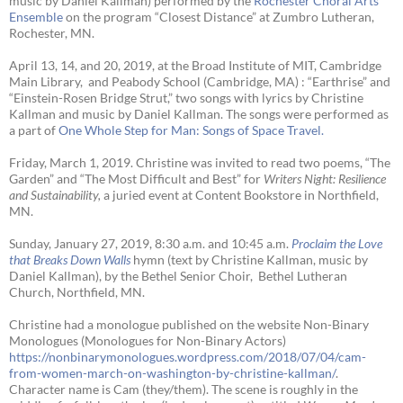
music by Daniel Kallman) performed by the
Rochester Choral Arts
Ensemble
on the program “Closest Distance” at Zumbro Lutheran,
Rochester, MN.
April 13, 14, and 20, 2019, at the Broad Institute of MIT, Cambridge
Main Library, and Peabody School (Cambridge, MA) : “Earthrise” and
“Einstein-Rosen Bridge Strut,” two songs with lyrics by Christine
Kallman and music by Daniel Kallman. The songs were performed as
a part of
One Whole Step for Man: Songs of Space Travel.
Friday, March 1, 2019. Christine was invited to read two poems, “The
Garden” and “The Most Difficult and Best” for
Writers Night: Resilience
and Sustainability,
a juried event at Content Bookstore in Northfield,
MN.
Sunday, January 27, 2019, 8:30 a.m. and 10:45 a.m.
Proclaim the Love
that Breaks Down Walls
hymn (text by Christine Kallman, music by
Daniel Kallman), by the Bethel Senior Choir, Bethel Lutheran
Church, Northfield, MN.
Christine had a monologue published on the website Non-Binary
Monologues (Monologues for Non-Binary Actors)
https://nonbinarymonologues.wordpress.com/2018/07/04/cam-
from-women-march-on-washington-by-christine-kallman/
.
Character name is Cam (they/them). The scene is roughly in the