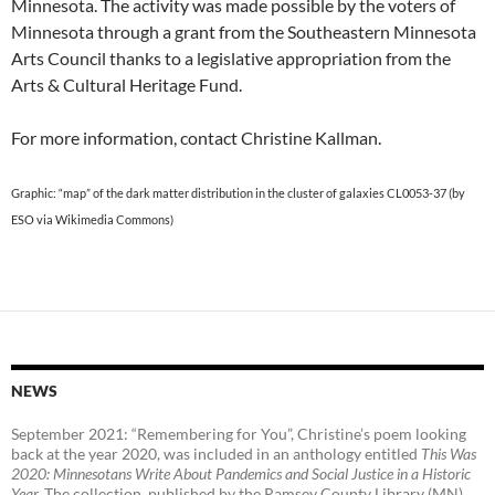
Minnesota. The activity was made possible by the voters of
Minnesota through a grant from the Southeastern Minnesota
Arts Council thanks to a legislative appropriation from the
Arts & Cultural Heritage Fund.
For more information, contact Christine Kallman.
Graphic: “map” of the dark matter distribution in the cluster of galaxies CL0053-37 (by
ESO via Wikimedia Commons)
NEWS
September 2021: “Remembering for You”, Christine’s poem looking
back at the year 2020, was included in an anthology entitled
This Was
2020:
Minnesotans Write About Pandemics and Social Justice in a Historic
Year
.
The collection, published by the Ramsey County Library (MN),