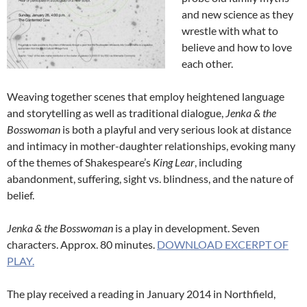
and new science as they
wrestle with what to
believe and how to love
each other.
Weaving together scenes that employ heightened language
and storytelling as well as traditional dialogue,
Jenka & the
Bosswoman
is both a playful and very serious look at distance
and intimacy in mother-daughter relationships, evoking many
of the themes of Shakespeare’s
King Lear
, including
abandonment, suffering, sight vs. blindness, and the nature of
belief.
Jenka & the
Bosswoman
is a play in development. Seven
characters. Approx. 80 minutes.
DOWNLOAD EXCERPT OF
PLAY.
The play received a reading in January 2014 in Northfield,