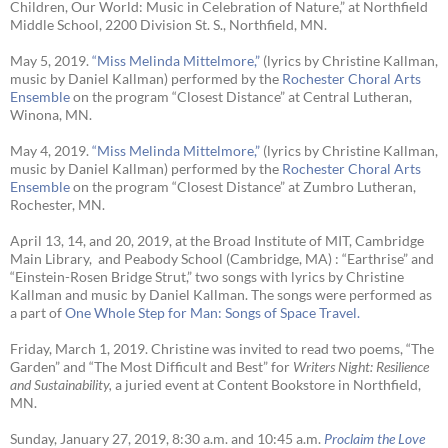
Children, Our World: Music in Celebration of Nature,” at Northfield
Middle School, 2200 Division St. S., Northfield, MN.
May 5, 2019.
“Miss Melinda Mittelmore,”
(lyrics by Christine Kallman,
music by Daniel Kallman) performed by the
Rochester Choral Arts
Ensemble
on the program “Closest Distance” at Central Lutheran,
Winona, MN.
May 4, 2019.
“Miss Melinda Mittelmore,”
(lyrics by Christine Kallman,
music by Daniel Kallman) performed by the
Rochester Choral Arts
Ensemble
on the program “Closest Distance” at Zumbro Lutheran,
Rochester, MN.
April 13, 14, and 20, 2019, at the Broad Institute of MIT, Cambridge
Main Library, and Peabody School (Cambridge, MA) : “Earthrise” and
“Einstein-Rosen Bridge Strut,” two songs with lyrics by Christine
Kallman and music by Daniel Kallman. The songs were performed as
a part of
One Whole Step for Man: Songs of Space Travel.
Friday, March 1, 2019. Christine was invited to read two poems, “The
Garden” and “The Most Difficult and Best” for
Writers Night: Resilience
and Sustainability,
a juried event at Content Bookstore in Northfield,
MN.
Sunday, January 27, 2019, 8:30 a.m. and 10:45 a.m.
Proclaim the Love