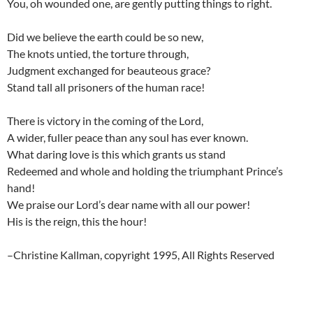
You, oh wounded one, are gently putting things to right.
Did we believe the earth could be so new,
The knots untied, the torture through,
Judgment exchanged for beauteous grace?
Stand tall all prisoners of the human race!
There is victory in the coming of the Lord,
A wider, fuller peace than any soul has ever known.
What daring love is this which grants us stand
Redeemed and whole and holding the triumphant Prince’s
hand!
We praise our Lord’s dear name with all our power!
His is the reign, this the hour!
–Christine Kallman, copyright 1995, All Rights Reserved