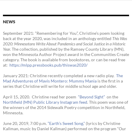
NEWS
September 2021: “Remembering for You”, Christine’s poem looking
back at the year 2020, was included in an anthology entitled
This Was
2020:
Minnesotans Write About Pandemics and Social Justice in a Historic
Year
.
The collection, published by the Ramsey County Library (MN),
won the Minnesota Author Project award in the Communities Create
category. The book is available from bookstores, or can be read free
at:
https://mlpp.
pressbooks.pub/thiswas2020/
January 2021: Christine recently completed a new radio play.
The
Mad Adventures of Mavis Montero: Mummy Mania
is the first in a
series that Christine will write for middle school age and older.
April 15, 2020. Christine read her poem
“Beyond Sight”
on the
Northfield (MN) Public Library Instagram feed
. This poem was one of
the winners of the 2014 Sidewalk Poetry competition in Northfield,
Minnesota.
June 20, 2019, 7:00 p.m.
“Earth’s Sweet Song,”
(lyrics by Christine
Kallman, music by Daniel Kallman) performed on the program “Our