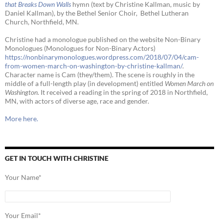
that Breaks Down Walls
hymn (text by Christine Kallman, music by
Daniel Kallman), by the Bethel Senior Choir, Bethel Lutheran
Church, Northfield, MN.
Christine had a monologue published on the website Non-Binary
Monologues (Monologues for Non-Binary Actors)
https://nonbinarymonologues.wordpress.com/2018/07/04/cam-
from-women-march-on-washington-by-christine-kallman/
.
Character name is Cam (they/them). The scene is roughly in the
middle of a full-length play (in development) entitled
Women March on
Washington
. It received a reading in the spring of 2018 in Northfield,
MN, with actors of diverse age, race and gender.
More here.
GET IN TOUCH WITH CHRISTINE
Your Name*
Your Email*