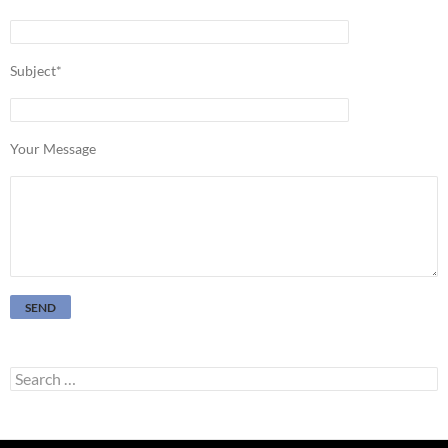
Subject*
Your Message
Search
for: