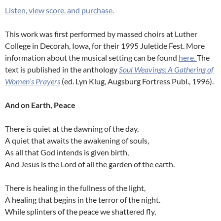
Listen, view score, and purchase.
This work was first performed by massed choirs at Luther
College in Decorah, Iowa, for their 1995 Juletide Fest. More
information about the musical setting can be found
here.
The
text is published in the anthology
Soul Weavings: A Gathering of
Women’s Prayers
(ed. Lyn Klug, Augsburg Fortress Publ., 1996).
And on Earth, Peace
There is quiet at the dawning of the day,
A quiet that awaits the awakening of souls,
As all that God intends is given birth,
And Jesus is the Lord of all the garden of the earth.
There is healing in the fullness of the light,
A healing that begins in the terror of the night.
While splinters of the peace we shattered fly,