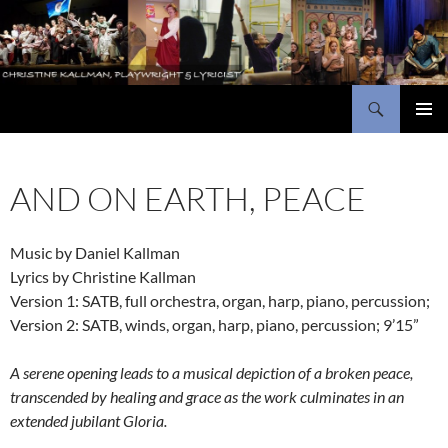
Skip
to
content
Search
Christine Kallman, playwright and lyricist
PRIMAR
MENU
AND ON EARTH, PEACE
Music by Daniel Kallman
Lyrics by Christine Kallman
Version 1: SATB, full orchestra, organ, harp, piano, percussion;
Version 2: SATB, winds, organ, harp, piano, percussion; 9’15”
A serene opening leads to a musical depiction of a broken peace,
transcended by healing and grace as the work culminates in an
extended jubilant Gloria.