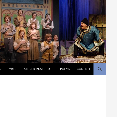
S
LYRICS
SACRED MUSIC TEXTS
POEMS
CONTACT