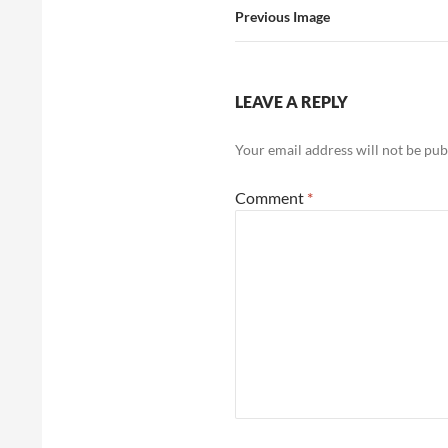
Previous Image
LEAVE A REPLY
Your email address will not be pub
Comment
*