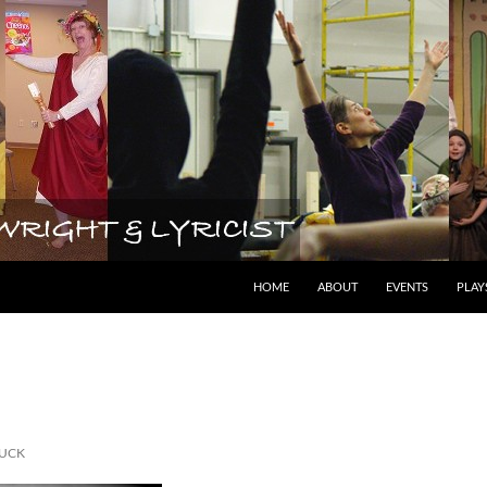
lyricist
HOME
ABOUT
EVENTS
PLAY
UCK