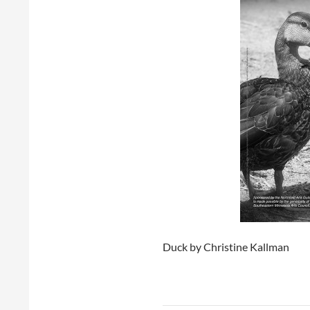
Duck by Christine Kallman