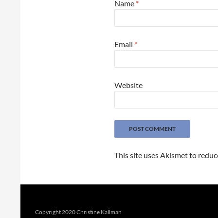
Name
*
Email
*
Website
This site uses Akismet to redu
Copyright 2020 Christine Kallman