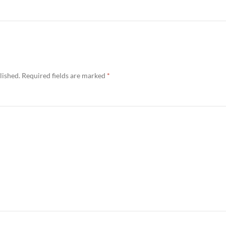
lished.
Required fields are marked
*