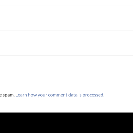
ce spam.
Learn how your comment data is processed.