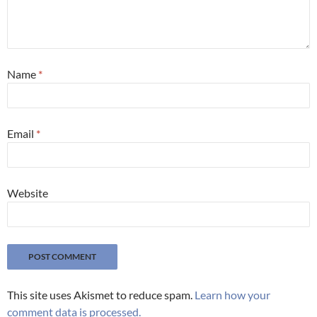
Name
*
Email
*
Website
This site uses Akismet to reduce spam.
Learn how your
comment data is processed.