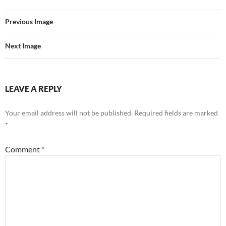
Previous Image
Next Image
LEAVE A REPLY
Your email address will not be published.
Required fields are marked
*
Comment
*