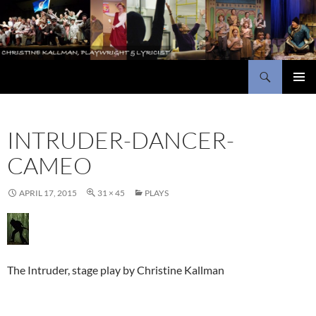
Skip
to
content
Search
Christine Kallman, playwright and lyricist
PRIMAR
MENU
INTRUDER-DANCER-
CAMEO
APRIL 17, 2015
31 × 45
PLAYS
The Intruder, stage play by Christine Kallman