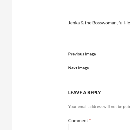
Jenka & the Bosswoman, full-le
Previous Image
Next Image
LEAVE A REPLY
Your email address will not be pub
Comment
*