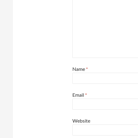
Name
*
Email
*
Website