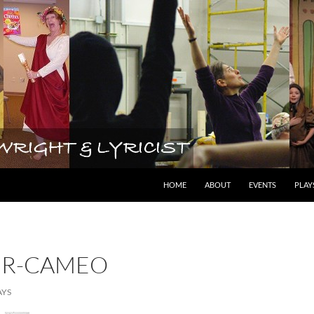
lyricist
HOME
ABOUT
EVENTS
PLAY
ER-CAMEO
AYS