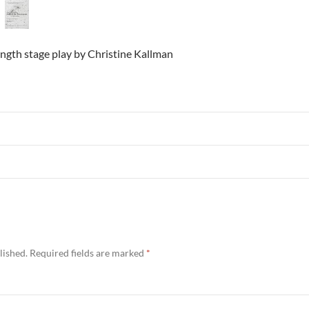
ngth stage play by Christine Kallman
lished.
Required fields are marked
*