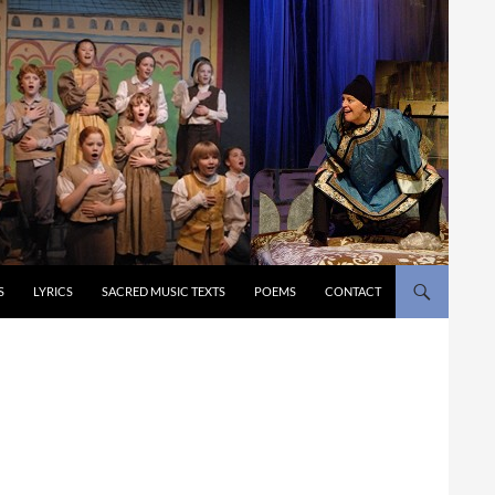
S
LYRICS
SACRED MUSIC TEXTS
POEMS
CONTACT