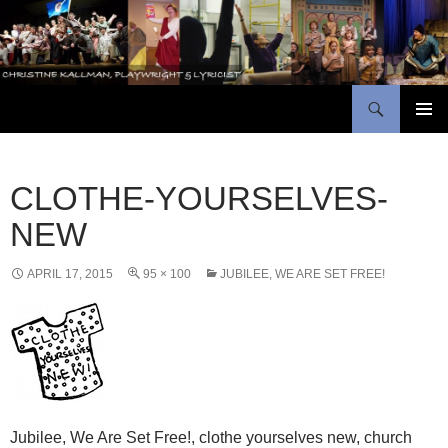
Skip
to
content
Search
Christine Kallman, playwright and lyricist
PRIMAR
MENU
CLOTHE-YOURSELVES-
NEW
APRIL 17, 2015
95 × 100
JUBILEE, WE ARE SET FREE!
Jubilee, We Are Set Free!, clothe yourselves new, church