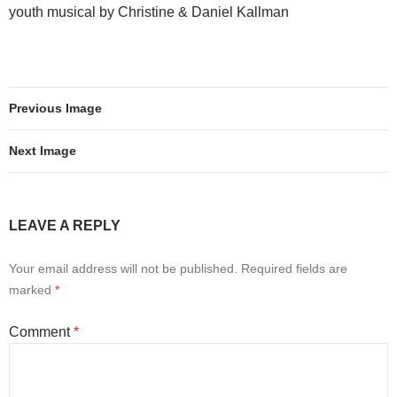
youth musical by Christine & Daniel Kallman
Previous Image
Next Image
LEAVE A REPLY
Your email address will not be published.
Required fields are
marked
*
Comment
*