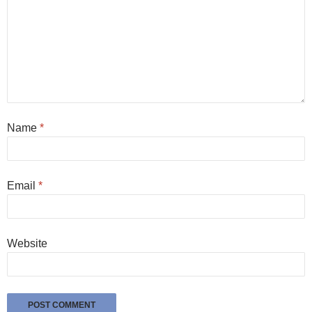
Name
*
Email
*
Website