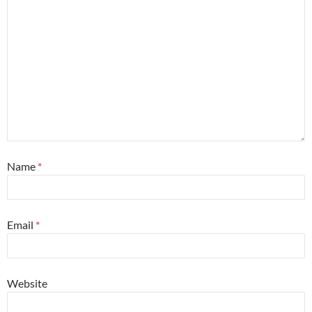
Name
*
Email
*
Website