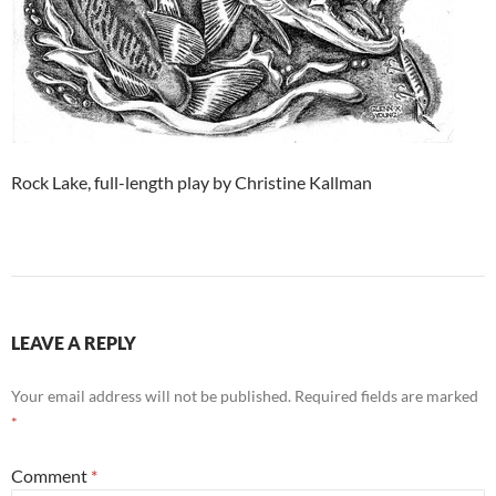
Rock Lake, full-length play by Christine Kallman
LEAVE A REPLY
Your email address will not be published.
Required fields are marked
*
Comment
*