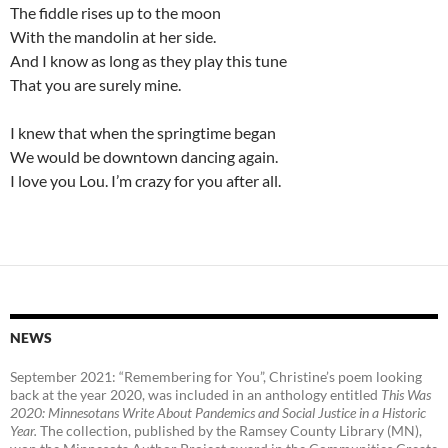
The fiddle rises up to the moon
With the mandolin at her side.
And I know as long as they play this tune
That you are surely mine.
I knew that when the springtime began
We would be downtown dancing again.
I love you Lou. I’m crazy for you after all.
NEWS
September 2021: “Remembering for You”, Christine’s poem looking
back at the year 2020, was included in an anthology entitled
This Was
2020:
Minnesotans Write About Pandemics and Social Justice in a Historic
Year
.
The collection, published by the Ramsey County Library (MN),