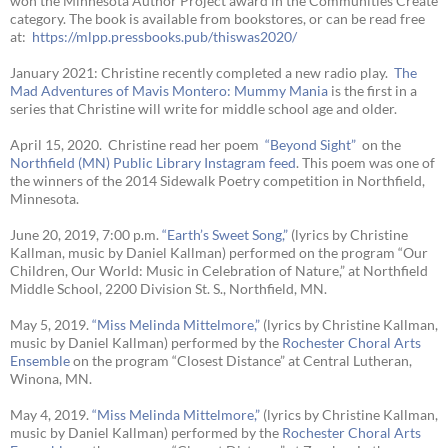
won the Minnesota Author Project award in the Communities Create
category. The book is available from bookstores, or can be read free
at:
https://mlpp.
pressbooks.pub/thiswas2020/
January 2021: Christine recently completed a new radio play.
The
Mad Adventures of Mavis Montero: Mummy Mania
is the first in a
series that Christine will write for middle school age and older.
April 15, 2020. Christine read her poem
“Beyond Sight”
on the
Northfield (MN) Public Library Instagram feed
. This poem was one of
the winners of the 2014 Sidewalk Poetry competition in Northfield,
Minnesota.
June 20, 2019, 7:00 p.m.
“Earth’s Sweet Song,”
(lyrics by Christine
Kallman, music by Daniel Kallman) performed on the program “Our
Children, Our World: Music in Celebration of Nature,” at Northfield
Middle School, 2200 Division St. S., Northfield, MN.
May 5, 2019.
“Miss Melinda Mittelmore,”
(lyrics by Christine Kallman,
music by Daniel Kallman) performed by the
Rochester Choral Arts
Ensemble
on the program “Closest Distance” at Central Lutheran,
Winona, MN.
May 4, 2019.
“Miss Melinda Mittelmore,”
(lyrics by Christine Kallman,
music by Daniel Kallman) performed by the
Rochester Choral Arts