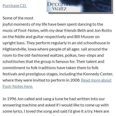
Purchase CD.
Some of the most
joyful moments of my life have been spent dancing to the
music of Foot-Notes, with my dear friends Beth and Jon Rotto
on the fiddle and guitar respectively and Bill Musser on
upright bass. They perform regularly in an old schoolhouse in
Highlandville, Iowa where people of all ages sail around the
room to the old-fashioned waltzes, polkas, two-steps and
schottisches that the group is famous for. Their talent and
commitment to folk traditions have taken them to folk
festivals and prestigious stages, including the Kennedy Center,
where they were invited to perform in 2008.
Read more about
Foot-Notes here.
In 1996 Jon called and sang a tune he had written into our
answering machine and asked if I would like to come up with
some lyrics. I loved the song and said I’d give it a try. Here are