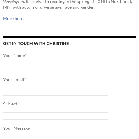
Washington
. It received a reading in the spring of 2018 in Northfield,
MN, with actors of diverse age, race and gender.
More here.
GET IN TOUCH WITH CHRISTINE
Your Name*
Your Email*
Subject*
Your Message