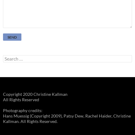
Search
for:
Copyright 2020 Christine Kallman
All Rights Reserved
Photography credits:
Hans Muessig (Copyright 2009), Patsy Dew, Rachel Haider, Christine
Kallman. All Rights Reserved.