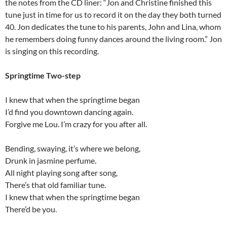
the notes from the CD liner: “Jon and Christine finished this
tune just in time for us to record it on the day they both turned
40. Jon dedicates the tune to his parents, John and Lina, whom
he remembers doing funny dances around the living room.” Jon
is singing on this recording.
Springtime Two-step
I knew that when the springtime began
I’d find you downtown dancing again.
Forgive me Lou. I’m crazy for you after all.
Bending, swaying, it’s where we belong,
Drunk in jasmine perfume.
All night playing song after song,
There’s that old familiar tune.
I knew that when the springtime began
There’d be you.