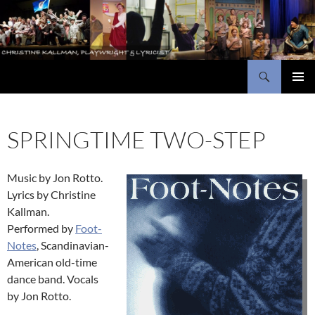
Skip
to
content
Search
Christine Kallman, playwright and lyricist
PRIMAR
MENU
SPRINGTIME TWO-STEP
Music by Jon Rotto.
Lyrics by Christine
Kallman.
Performed by
Foot-
Notes
, Scandinavian-
American old-time
dance band. Vocals
by Jon Rotto.