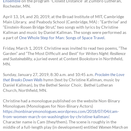
Ensemble
on the program “Closest Distance” at Zumbro Lutheran,
Rochester, MN.
April 13, 14, and 20, 2019, at the Broad Institute of MIT, Cambridge
Main Library, and Peabody School (Cambridge, MA) : “Earthrise” and
“Einstein-Rosen Bridge Strut,” two songs with lyrics by Christine
Kallman and music by Daniel Kallman. The songs were performed as
a part of
One Whole Step for Man: Songs of Space Travel.
Friday, March 1, 2019. Christine was invited to read two poems, “The
Garden” and “The Most Difficult and Best” for
Writers Night: Resilience
and Sustainability,
a juried event at Content Bookstore in Northfield,
MN.
Sunday, January 27, 2019, 8:30 a.m. and 10:45 a.m.
Proclaim the Love
that Breaks Down Walls
hymn (text by Christine Kallman, music by
Daniel Kallman), by the Bethel Senior Choir, Bethel Lutheran
Church, Northfield, MN.
Christine had a monologue published on the website Non-Binary
Monologues (Monologues for Non-Binary Actors)
https://nonbinarymonologues.wordpress.com/2018/07/04/cam-
from-women-march-on-washington-by-christine-kallman/
.
Character name is Cam (they/them). The scene is roughly in the
middle of a full-length play (in development) entitled
Women March on