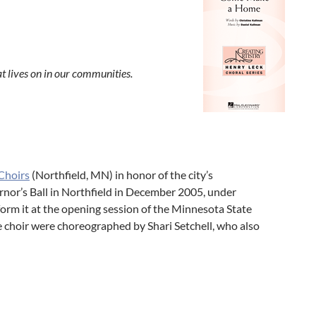
at lives on in our communities.
Choirs
(Northfield, MN) in honor of the city’s
rnor’s Ball in Northfield in December 2005, under
form it at the opening session of the Minnesota State
 choir were choreographed by Shari Setchell, who also