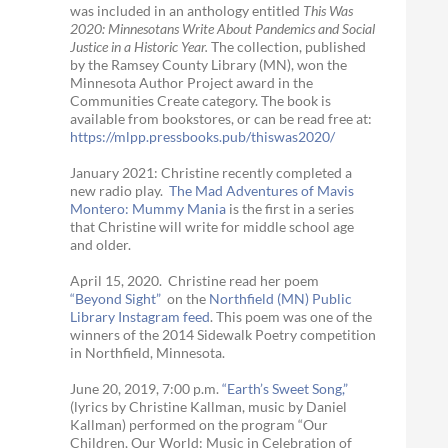
was included in an anthology entitled
This Was
2020:
Minnesotans Write About Pandemics and Social
Justice in a Historic Year
.
The collection, published
by the Ramsey County Library (MN), won the
Minnesota Author Project award in the
Communities Create category. The book is
available from bookstores, or can be read free at:
https://mlpp.
pressbooks.pub/thiswas2020/
January 2021: Christine recently completed a
new radio play.
The Mad Adventures of Mavis
Montero: Mummy Mania
is the first in a series
that Christine will write for middle school age
and older.
April 15, 2020. Christine read her poem
“Beyond Sight”
on the
Northfield (MN) Public
Library Instagram feed
. This poem was one of the
winners of the 2014 Sidewalk Poetry competition
in Northfield, Minnesota.
June 20, 2019, 7:00 p.m.
“Earth’s Sweet Song,”
(lyrics by Christine Kallman, music by Daniel
Kallman) performed on the program “Our
Children, Our World: Music in Celebration of