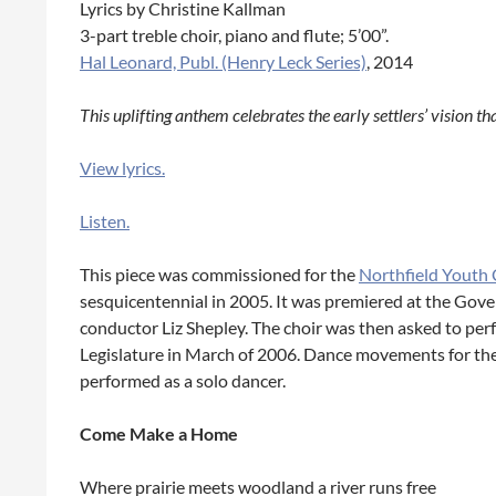
Lyrics by Christine Kallman
3-part treble choir, piano and flute; 5’00”.
Hal Leonard, Publ. (Henry Leck Series)
, 2014
This uplifting anthem celebrates the early settlers’ vision th
View lyrics.
Listen.
This piece was commissioned for the
Northfield Youth 
sesquicentennial in 2005. It was premiered at the Gove
conductor Liz Shepley. The choir was then asked to per
Legislature in March of 2006. Dance movements for the
performed as a solo dancer.
Come Make a Home
Where prairie meets woodland a river runs free