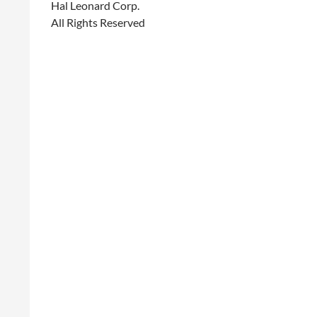
Hal Leonard Corp.
All Rights Reserved