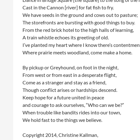
Cast in the Cannon [river] for fat fish to fry.
We have seeds in the ground and cows out to pasture;
The storefronts are bursting with good things to buy.
From the red brick hotel to the high halls of learning,
A train whistle echoes its greeting of old.
I’ve planted my heart where I know there’s contentmen
Where prairie meets woodland, come make a home.
By pickup or Greyhound, on foot in the night,
From west or from east in a desperate flight,
Come as a stranger and stay as a friend,
Though conflict arises or hardships descend.
Keep hope for a future united in peace
and courage to ask ourselves, “Who can we be?”
When trouble like bandits rides into our town,
We hold fast to the things we believe.
Copyright 2014, Christine Kallman,