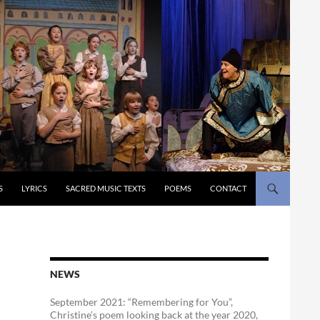
S
LYRICS
SACRED MUSIC TEXTS
POEMS
CONTACT
NEWS
September 2021: “Remembering for You”,
Christine’s poem looking back at the year 2020,