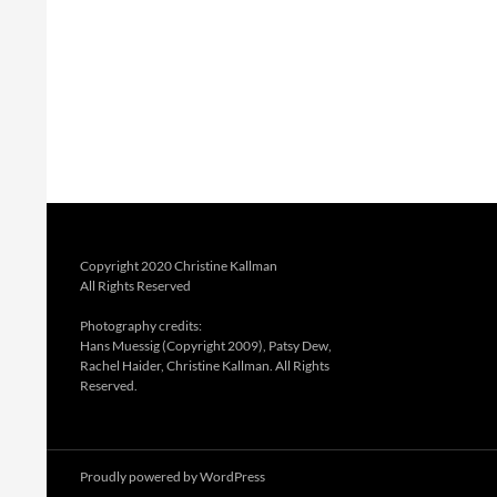
Copyright 2020 Christine Kallman
All Rights Reserved
Photography credits:
Hans Muessig (Copyright 2009), Patsy Dew,
Rachel Haider, Christine Kallman. All Rights
Reserved.
Proudly powered by WordPress