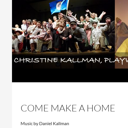
Skip
to
content
Search
Christine Kallman, playwright and 
COME MAKE A HOME
Music by Daniel Kallman