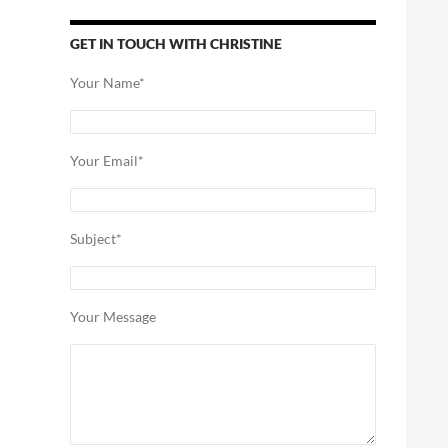
GET IN TOUCH WITH CHRISTINE
Your Name*
Your Email*
Subject*
Your Message