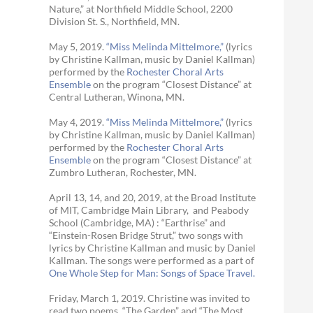
Nature,” at Northfield Middle School, 2200
Division St. S., Northfield, MN.
May 5, 2019.
“Miss Melinda Mittelmore,”
(lyrics
by Christine Kallman, music by Daniel Kallman)
performed by the
Rochester Choral Arts
Ensemble
on the program “Closest Distance” at
Central Lutheran, Winona, MN.
May 4, 2019.
“Miss Melinda Mittelmore,”
(lyrics
by Christine Kallman, music by Daniel Kallman)
performed by the
Rochester Choral Arts
Ensemble
on the program “Closest Distance” at
Zumbro Lutheran, Rochester, MN.
April 13, 14, and 20, 2019, at the Broad Institute
of MIT, Cambridge Main Library, and Peabody
School (Cambridge, MA) : “Earthrise” and
“Einstein-Rosen Bridge Strut,” two songs with
lyrics by Christine Kallman and music by Daniel
Kallman. The songs were performed as a part of
One Whole Step for Man: Songs of Space Travel.
Friday, March 1, 2019. Christine was invited to
read two poems, “The Garden” and “The Most