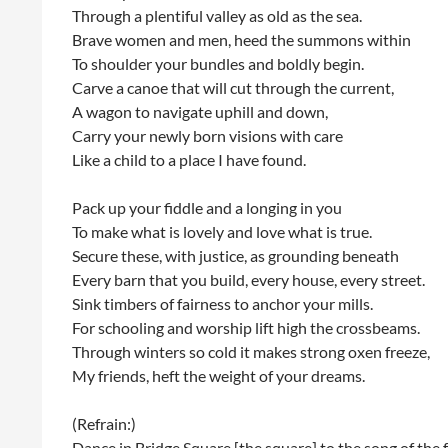
Through a plentiful valley as old as the sea.
Brave women and men, heed the summons within
To shoulder your bundles and boldly begin.
Carve a canoe that will cut through the current,
A wagon to navigate uphill and down,
Carry your newly born visions with care
Like a child to a place I have found.
Pack up your fiddle and a longing in you
To make what is lovely and love what is true.
Secure these, with justice, as grounding beneath
Every barn that you build, every house, every street.
Sink timbers of fairness to anchor your mills.
For schooling and worship lift high the crossbeams.
Through winters so cold it makes strong oxen freeze,
My friends, heft the weight of your dreams.
(Refrain:)
Dance in Bridge Square [the square] to the song of the 