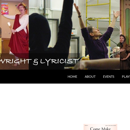
lyricist
HOME
ABOUT
EVENTS
PLAY