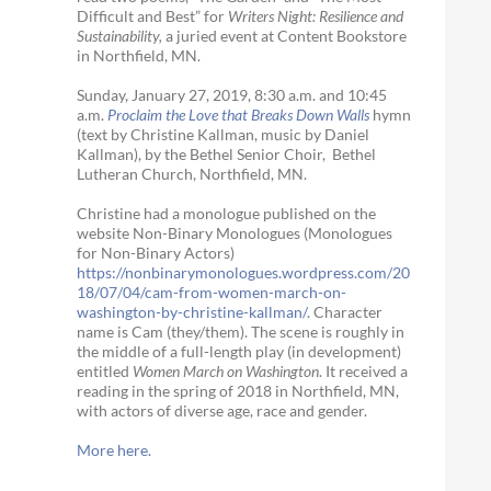
Difficult and Best” for
Writers Night: Resilience and
Sustainability,
a juried event at Content Bookstore
in Northfield, MN.
Sunday, January 27, 2019, 8:30 a.m. and 10:45
a.m.
Proclaim the Love that Breaks Down Walls
hymn
(text by Christine Kallman, music by Daniel
Kallman), by the Bethel Senior Choir, Bethel
Lutheran Church, Northfield, MN.
Christine had a monologue published on the
website Non-Binary Monologues (Monologues
for Non-Binary Actors)
https://nonbinarymonologues.wordpress.com/20
18/07/04/cam-from-women-march-on-
washington-by-christine-kallman/
. Character
name is Cam (they/them). The scene is roughly in
the middle of a full-length play (in development)
entitled
Women March on Washington
. It received a
reading in the spring of 2018 in Northfield, MN,
with actors of diverse age, race and gender.
More here.