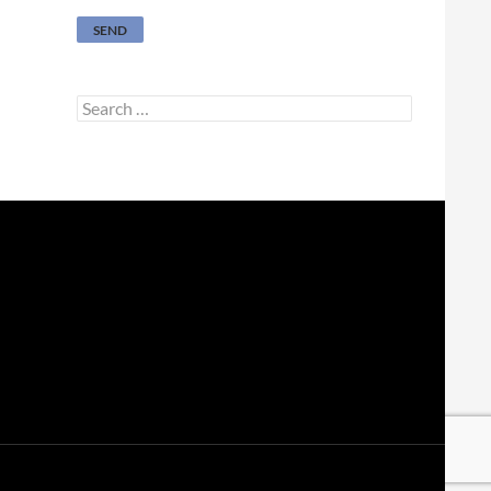
Search
for: